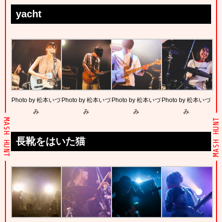
yacht
Photo by 松本いづ
Photo by 松本いづ
Photo by 松本いづ
Photo by 松本いづ
み
み
み
み
MASH HUNT
MASH HUNT
長靴をはいた猫