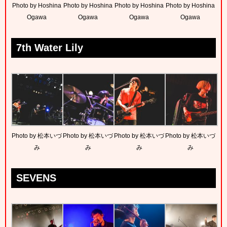
Photo by Hoshina
Photo by Hoshina
Photo by Hoshina
Photo by Hoshina
Ogawa
Ogawa
Ogawa
Ogawa
7th Water Lily
Photo by 松本いづ
Photo by 松本いづ
Photo by 松本いづ
Photo by 松本いづ
み
み
み
み
SEVENS