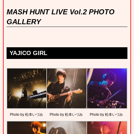
MASH HUNT LIVE Vol.2 PHOTO
GALLERY
YAJICO GIRL
Photo by 松本いづみ
Photo by 松本いづみ
Photo by 松本いづみ