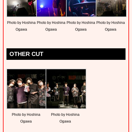
Photo by Hoshina
Photo by Hoshina
Photo by Hoshina
Photo by Hoshina
Ogawa
Ogawa
Ogawa
Ogawa
OTHER CUT
Photo by Hoshina
Photo by Hoshina
Ogawa
Ogawa