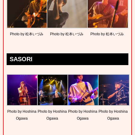
Photo by 松本いづみ
Photo by 松本いづみ
Photo by 松本いづみ
SASORI
Photo by Hoshina
Photo by Hoshina
Photo by Hoshina
Photo by Hoshina
Ogawa
Ogawa
Ogawa
Ogawa