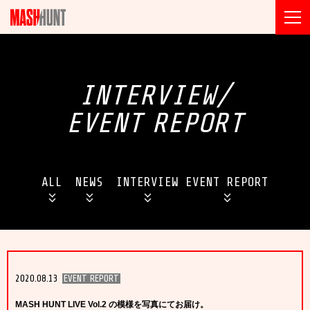
INTERVIEW/
EVENT
REPORT
ALL
NEWS
INTERVIEW
EVENT REPORT
2020.08.13
EVENT REPORT
MASH HUNT LIVE Vol.2 の模様を写真にてお届け。