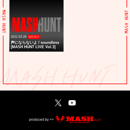
MASH HUNT
MASH HUNT
2021.02.28
声にならないよ / soundless
[MASH HUNT LIVE Vol.3]
produced by >>