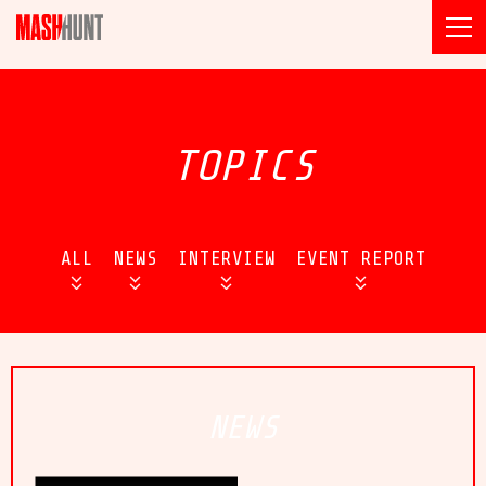
TOPICS
ALL
NEWS
INTERVIEW
EVENT REPORT
NEWS